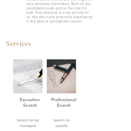
very sensitive information. Both on the
candidate's side and on the client's
side. Discreteness is a top priority for
us. We also have extensive experience
in the field of confidential search.
Services
Executive
Professional
Search
Search
Search for top
Search for
managers
experts