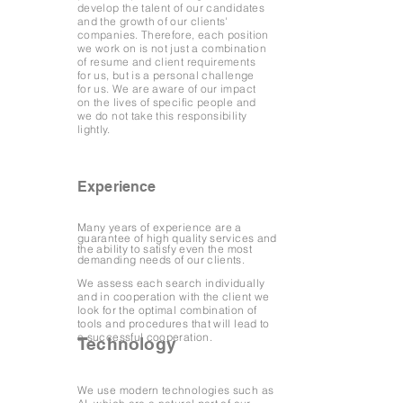
develop the talent of our candidates
and the growth of our clients'
companies. Therefore, each position
we work on is not just a combination
of resume and client requirements
for us, but is a personal challenge
for us. We are aware of our impact
on the lives of specific people and
we do not take this responsibility
lightly.
Experience
Many years of experience are a
guarantee of high quality services and
the ability to satisfy even the most
demanding needs of our clients.
We assess each search individually
and in cooperation with the client we
look for the optimal combination of
tools and procedures that will lead to
a successful cooperation.
Technology
We use modern technologies such as