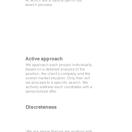
AI, which are a natural part of our
search process.
Active approach
We approach each project individually,
based on a detailed analysis of the
position, the client's company and the
overall market situation. Only then will
we proceed to a specific search. We
actively address each candidate with a
personalized offer.
Discreteness
We are aware that we are working with