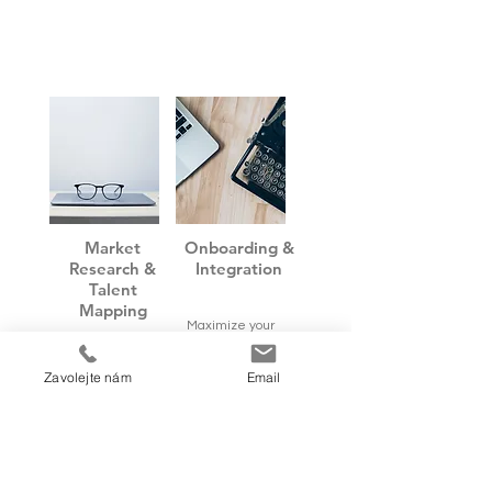
Market
Onboarding &
Research &
Integration
Talent
Mapping
Maximize your
Be ready. We
success, minimize
discover for you
risks during the
Zavolejte nám
Email
the key talents
initial period
and market
period
information
needed for your
right strategic