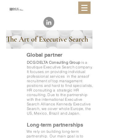
The Art of Executive Search
Global partner
DCG DELTA Consulting Group
is a
boutique Executive Search company.
It focuses on providing
individual
professional services
in the areaof
recruitment of top management
positions and hard to find specialists,
HR consulting a
strategic HR
consulting. Due to the partnership
with the international Executive
Search Alliance Kennedy Executive
Search, we cover whole Europe, the
US, Mexico, Brazil and Japan.
Long-term partnerships
We rely on building
long-term
partnership.
Our main goal is to