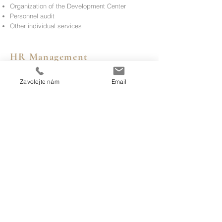
Organization of the Development Center
Personnel audit
Other individual services
HR Management
Zavolejte nám
Email
Interim HR Management
Setting the overall HR
strategy
Setting up HR processes
Other individual services
HR Operations
Health and Safety
Personnel administration
Other individual services
Contact us for more information