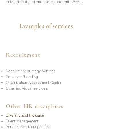
tailored to the client and his current needs.
Examples of services
Recruitment
Recruitment strategy settings
Employer Branding
Organization Assessment Center
Other individual services
Other HR disciplines
Diversity and Inclusion
Talent Management
Performance Management