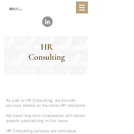
HR
Consulting
As part of HR Consulting, we provide
services related to the entire HR discipline.
We have long-term cooperation with senior
experts specializing in this issue.
HR Consulting services are individual,