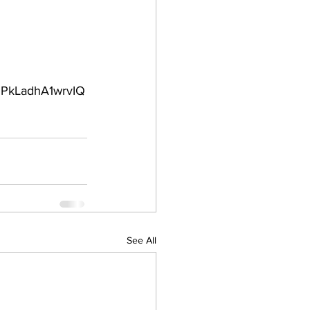
PkLadhA1wrvIQ
See All