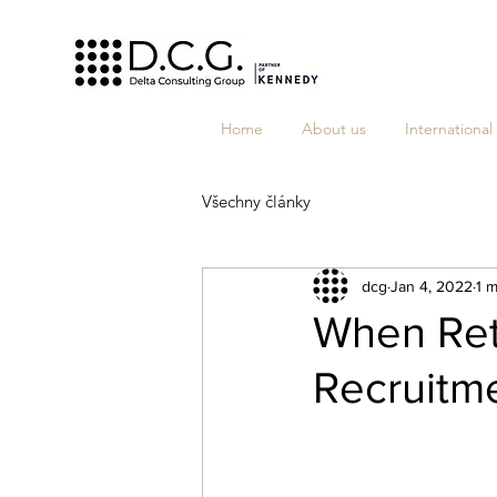
Home
About us
International
Všechny články
dcg
Jan 4, 2022
1 m
When Ret
Recruitm