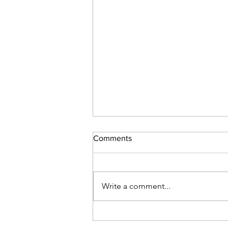
Comments
Write a comment...
10 Things You Should Know
About Career Coaching