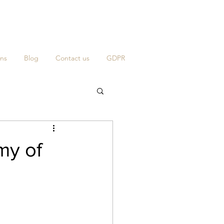
ns
Blog
Contact us
GDPR
my of