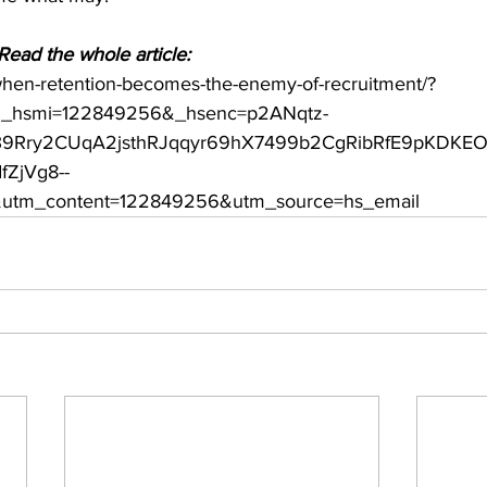
ead the whole article: 
when-retention-becomes-the-enemy-of-recruitment/?
_hsmi=122849256&_hsenc=p2ANqtz-
9Rry2CUqA2jsthRJqqyr69hX7499b2CgRibRfE9pKDKEO
ZjVg8--
tm_content=122849256&utm_source=hs_email