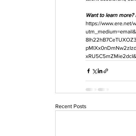
Want to learn more? R
https://www.ere.net/
utm_medium=email&
8lh22hB7CeTUXOZ3
pMlXx0nDmNw2zIzdf
xRU5C5mZMie2dcI&u
Recent Posts