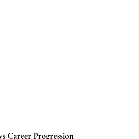
ws Career Progression