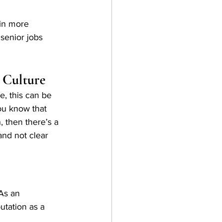
in more 
senior jobs 
 Culture
, this can be 
you know that 
, then there’s a 
and not clear 
As an 
tation as a 