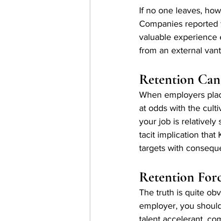
If no one leaves, ho
Companies reported t
valuable experience 
from an external vant
Retention Can
When employers place
at odds with the culti
your job is relativel
tacit implication tha
targets with consequ
Retention Forc
The truth is quite ob
employer, you should
talent accelerant, c