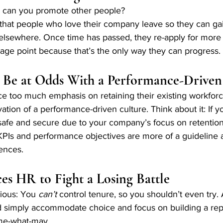
w can you promote other people? 
hat people who love their company leave so they can ga
elsewhere. Once time has passed, they re-apply for more 
age point because that’s the only way they can progress. 
 Be at Odds With a Performance-Driven
 too much emphasis on retaining their existing workforce
vation of a performance-driven culture. Think about it: If 
y safe and secure due to your company’s focus on retention
t KPIs and performance objectives are more of a guideline 
ences.
es HR to Fight a Losing Battle
vious: You 
can’t 
control tenure, so you shouldn’t even try. 
 simply accommodate choice and focus on building a repu
ome-what-may. 