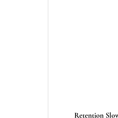
Retention Slo