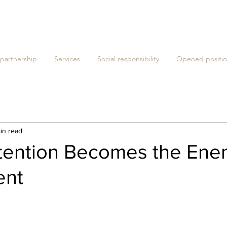
 partnership
Services
Social responsibility
Opened positio
in read
ention Becomes the Ene
ent