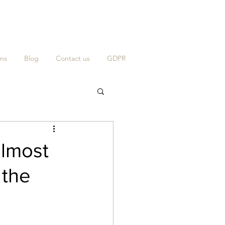
ns
Blog
Contact us
GDPR
almost
 the