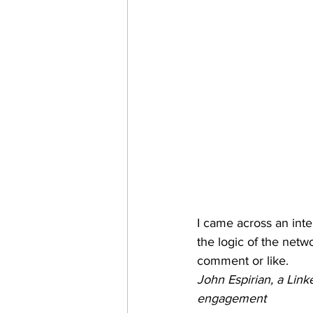
I came across an inter
the logic of the netwo
comment or like.
John Espirian, a Link
engagement