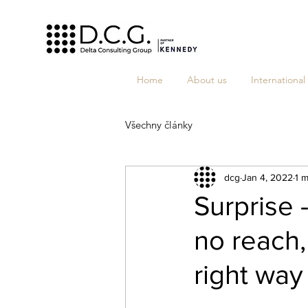
Home
About us
International
Všechny články
dcg
Jan 4, 2022
1 m
Surprise 
no reach,
right way