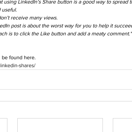
at using LinkedIn’s Share button is a good way to spread 
 useful.
don’t receive many views.
kedIn post is about the worst way for you to help it succee
ch is to click the Like button and add a meaty comment."
n be found here.
/linkedin-shares/