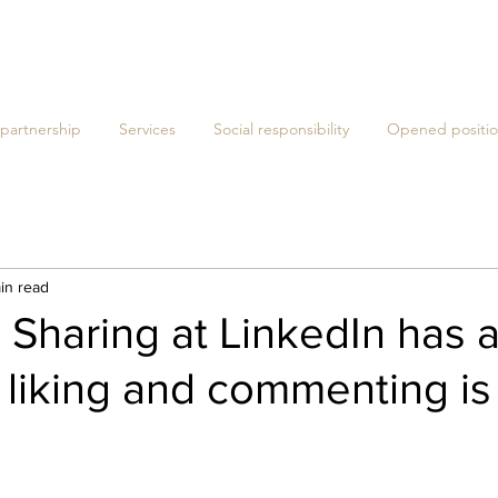
 partnership
Services
Social responsibility
Opened positio
in read
- Sharing at LinkedIn has 
 liking and commenting is