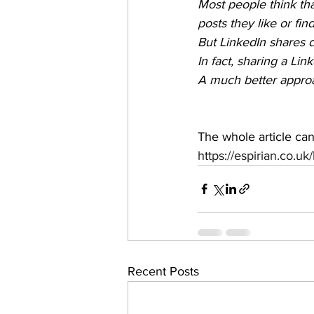
Most people think th
posts they like or find
But LinkedIn shares 
In fact, sharing a Lin
A much better approa
The whole article ca
https://espirian.co.uk
Recent Posts