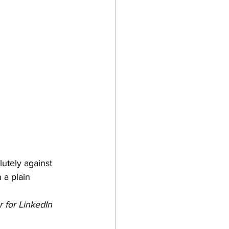
lutely against 
 a plain 
 for LinkedIn 