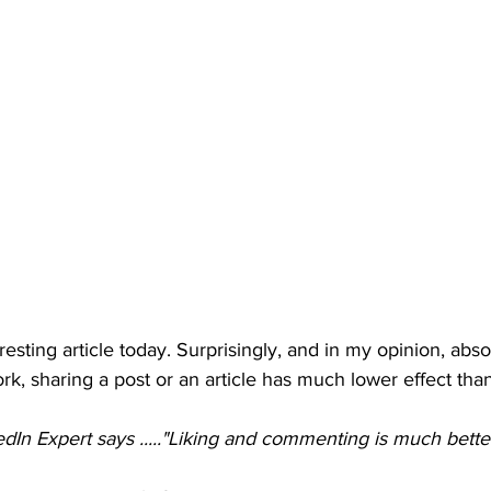
esting article today. Surprisingly, and in my opinion, abso
rk, sharing a post or an article has much lower effect than
edIn Expert says ....."Liking and commenting is much better