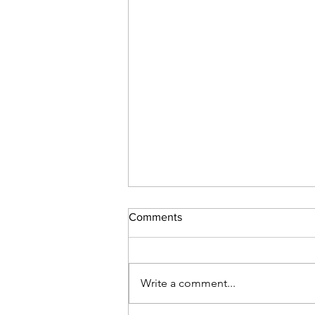
Comments
Write a comment...