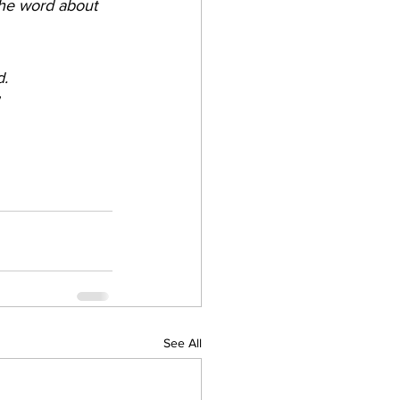
the word about 
d.
See All